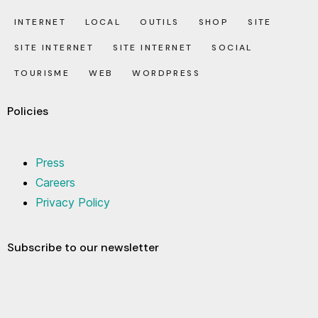
INTERNET
LOCAL
OUTILS
SHOP
SITE
SITE INTERNET
SITE INTERNET
SOCIAL
TOURISME
WEB
WORDPRESS
Policies
Press
Careers
Privacy Policy
Subscribe to our newsletter