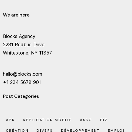
We are here
Blocks Agency
2231 Redbud Drive
Whitestone, NY 11357
hello@blocks.com
+1 234 5678 901
Post Categories
APK
APPLICATION MOBILE
ASSO
BIZ
CRÉATION
DIVERS
DÉVELOPPEMENT
EMPLOI