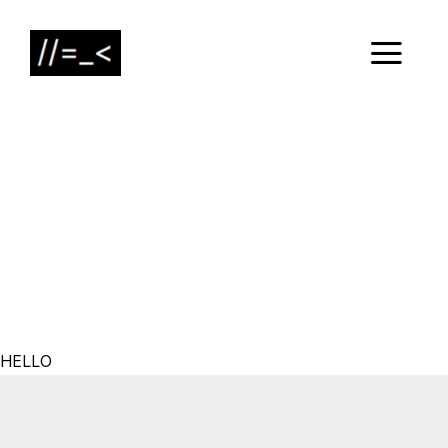
HELLO